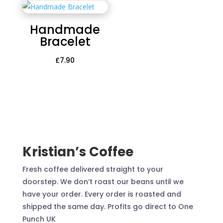
Handmade
Bracelet
£
7.90
Kristian’s Coffee
Fresh coffee delivered straight to your
doorstep. We don’t roast our beans until we
have your order. Every order is roasted and
shipped the same day. Profits go direct to One
Punch UK