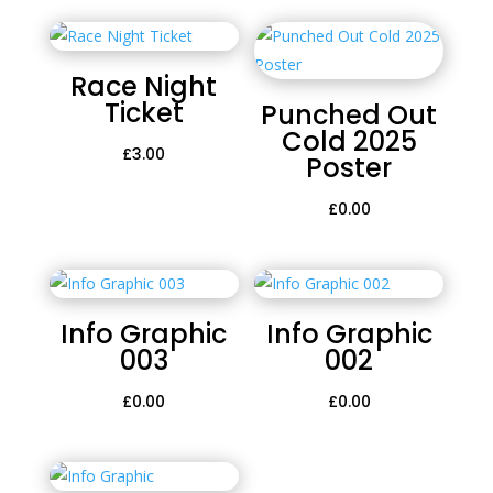
Race Night
Ticket
Punched Out
Cold 2025
£
3.00
Poster
£
0.00
Info Graphic
Info Graphic
003
002
£
0.00
£
0.00