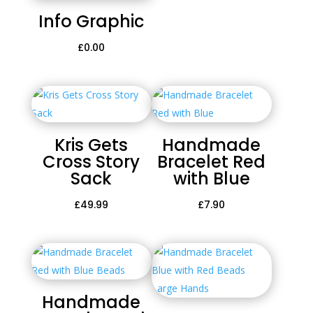
Info Graphic
£
0.00
Kris Gets
Handmade
Cross Story
Bracelet Red
Sack
with Blue
£
49.99
£
7.90
Handmade