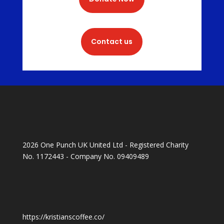
Contact us
2026 One Punch UK United Ltd - Registered Charity
No. 1172443 - Company No. 09409489
https://kristianscoffee.co/