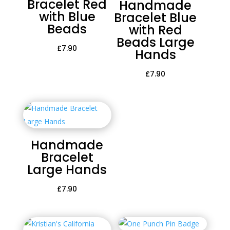
Bracelet Red
Handmade
with Blue
Bracelet Blue
Beads
with Red
Beads Large
£
7.90
Hands
£
7.90
Handmade
Bracelet
Large Hands
£
7.90