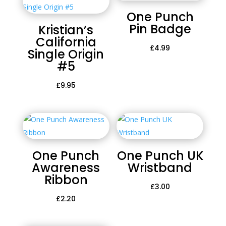
One Punch
Pin Badge
Kristian’s
California
£
4.99
Single Origin
#5
£
9.95
One Punch
One Punch UK
Awareness
Wristband
Ribbon
£
3.00
£
2.20