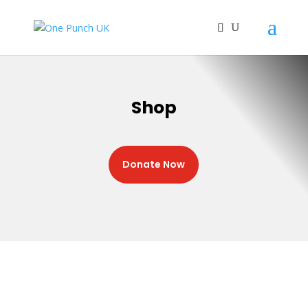
Shop
Donate Now