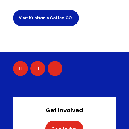
Visit Kristian's Coffee CO.
Get Involved
Donate Now