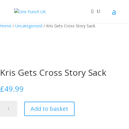
Home
/
Uncategorized
/ Kris Gets Cross Story Sack
Kris Gets Cross Story Sack
£
49.99
Kris
Add to basket
Gets
Cross
Story