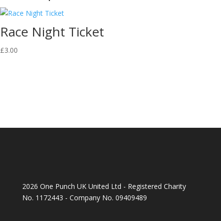
Race Night Ticket
£
3.00
2026 One Punch UK United Ltd - Registered Charity
No. 1172443 - Company No. 09409489