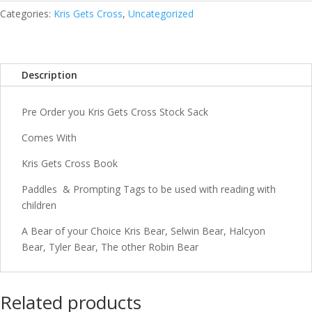
Sack
Categories:
Kris Gets Cross
,
Uncategorized
quantity
Description
Pre Order you Kris Gets Cross Stock Sack
Comes With
Kris Gets Cross Book
Paddles & Prompting Tags to be used with reading with
children
A Bear of your Choice Kris Bear, Selwin Bear, Halcyon
Bear, Tyler Bear, The other Robin Bear
Related products