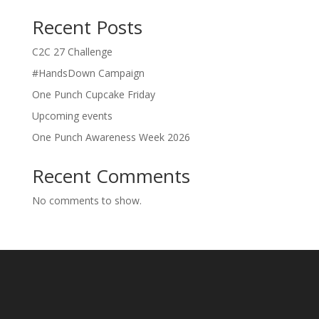
Recent Posts
C2C 27 Challenge
#HandsDown Campaign
One Punch Cupcake Friday
Upcoming events
One Punch Awareness Week 2026
Recent Comments
No comments to show.