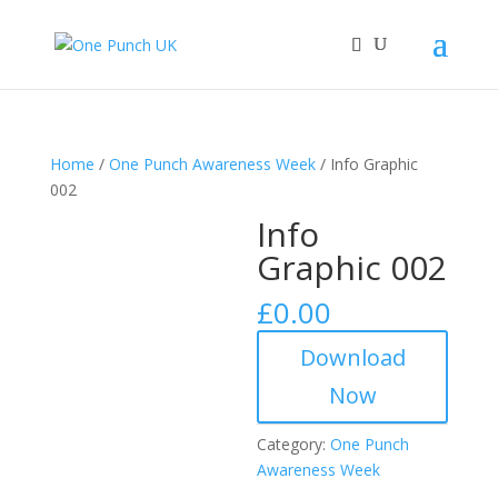
Home
/
One Punch Awareness Week
/ Info Graphic
002
Info
Graphic 002
£
0.00
Download
Now
Category:
One Punch
Awareness Week