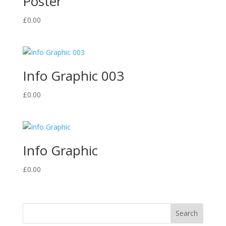
Poster
£
0.00
Info Graphic 003
£
0.00
Info Graphic
£
0.00
Search