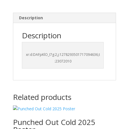
Description
Description
xr:d:DAFpKlO_I7g:2,j:1278293501717094636,t
:23072010
Related products
Punched Out Cold 2025