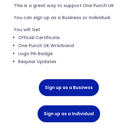
This is a great way to support One Punch UK
You can sign up as a Business or Individual.
You will Get
Official Certificate
One Punch UK Wristband
Logo Pin Badge
Reqular Updates
Sign up as a Business
Sign up as a Individual