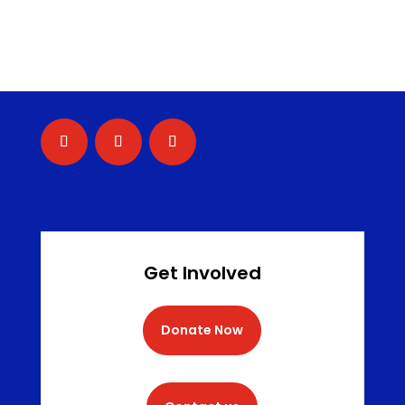
Get Involved
Donate Now