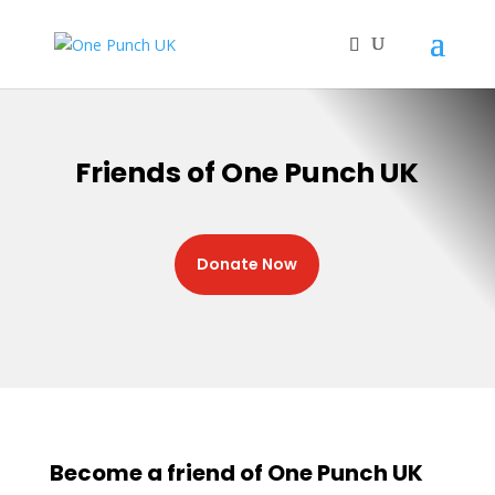
Friends of One Punch UK
Donate Now
Become a friend of One Punch UK