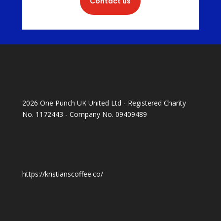
Contact us
2026 One Punch UK United Ltd - Registered Charity
No. 1172443 - Company No. 09409489
https://kristianscoffee.co/