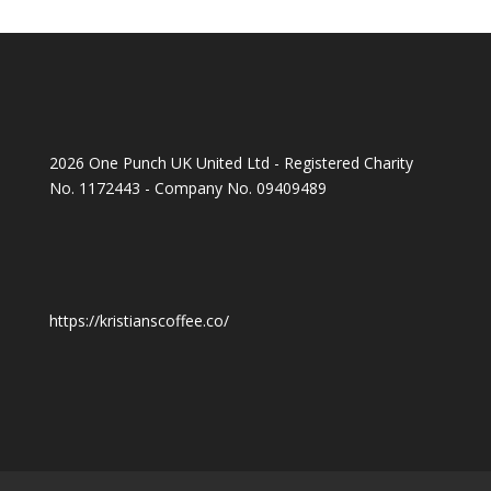
2026 One Punch UK United Ltd - Registered Charity
No. 1172443 - Company No. 09409489
https://kristianscoffee.co/