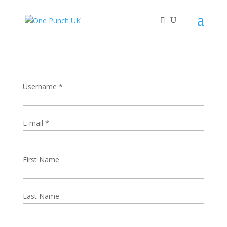
Username *
E-mail *
First Name
Last Name