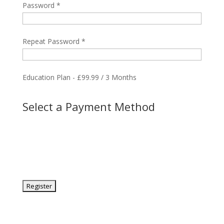
Password *
Repeat Password *
Education Plan
-
£
99.99
/
3 Months
Select a Payment Method