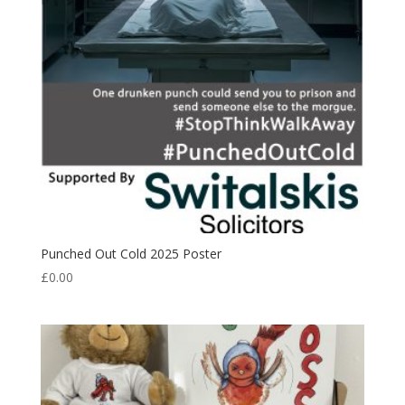
Punched Out Cold 2025 Poster
£
0.00