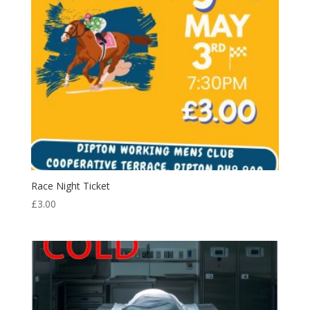
Race Night Ticket
£
3.00