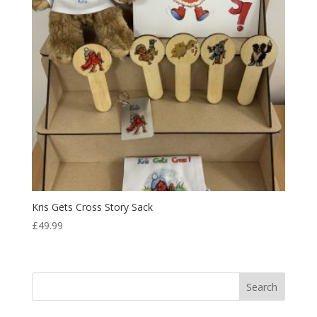
Kris Gets Cross Story Sack
£
49.99
Search