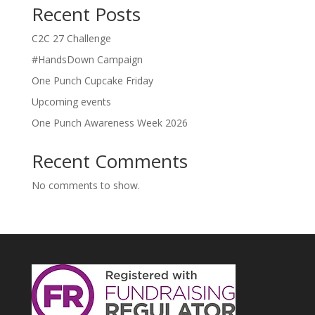
Recent Posts
C2C 27 Challenge
#HandsDown Campaign
One Punch Cupcake Friday
Upcoming events
One Punch Awareness Week 2026
Recent Comments
No comments to show.