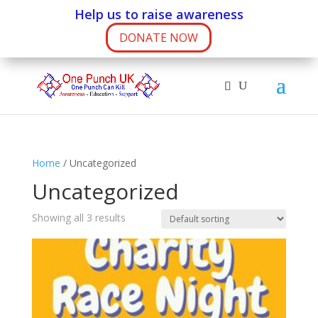
Help us to raise awareness
DONATE NOW
Home
/ Uncategorized
Uncategorized
Showing all 3 results