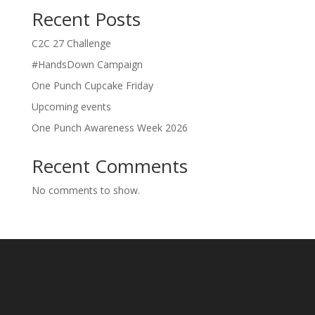
Recent Posts
C2C 27 Challenge
#HandsDown Campaign
One Punch Cupcake Friday
Upcoming events
One Punch Awareness Week 2026
Recent Comments
No comments to show.