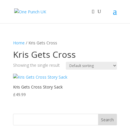
Home
/ Kris Gets Cross
Kris Gets Cross
Showing the single result
Kris Gets Cross Story Sack
£
49.99
Search