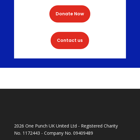
Donate Now
Contact us
2026 One Punch UK United Ltd - Registered Charity
No. 1172443 - Company No. 09409489