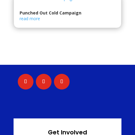
Punched Out Cold Campaign
read more
Get Involved