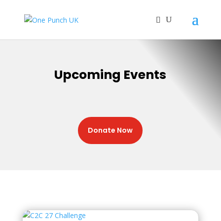
Upcoming Events
Donate Now