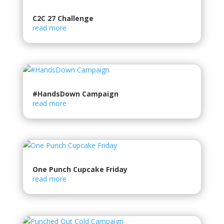
C2C 27 Challenge
read more
#HandsDown Campaign
read more
One Punch Cupcake Friday
read more