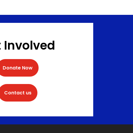
 Involved
Donate Now
Contact us