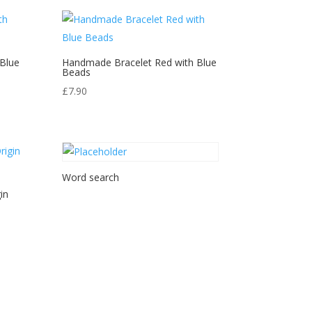
Blue
Handmade Bracelet Red with Blue
Beads
£
7.90
Word search
in