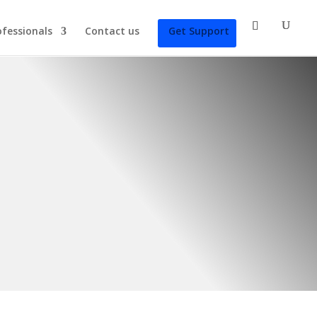
ofessionals
Contact us
Get Support