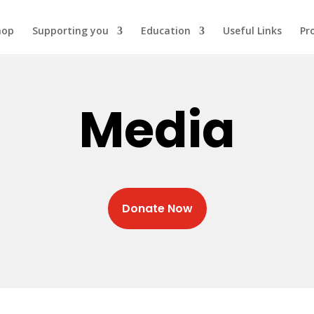
hop
Supporting you
Education
Useful Links
Pr
Media
Donate Now