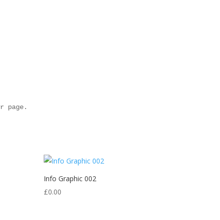
r page.

Info Graphic 002
£
0.00