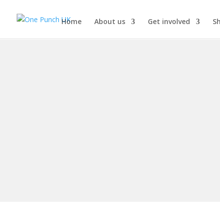
Home
About us
Get involved
S