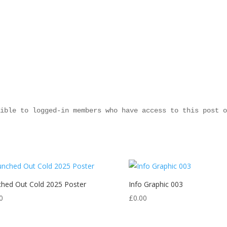
ible to logged-in members who have access to this post o
hed Out Cold 2025 Poster
Info Graphic 003
0
£
0.00