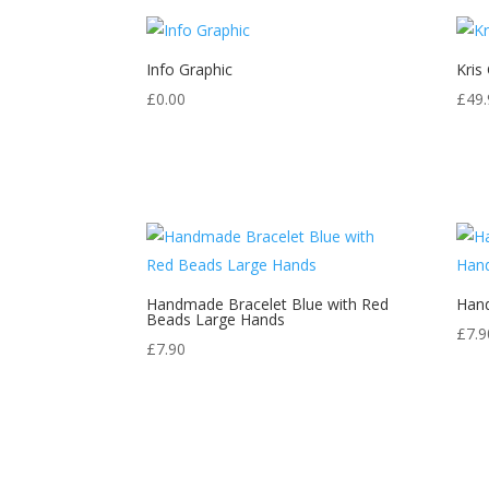
Info Graphic
Kris
£
0.00
£
49.
Handmade Bracelet Blue with Red
Hand
Beads Large Hands
£
7.9
£
7.90