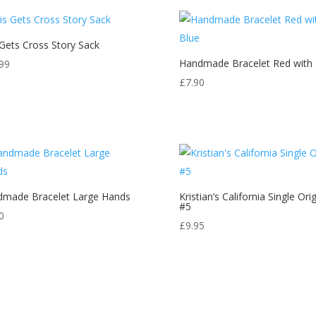
 Gets Cross Story Sack
Handmade Bracelet Red with 
99
£
7.90
made Bracelet Large Hands
Kristian’s California Single Orig
#5
0
£
9.95