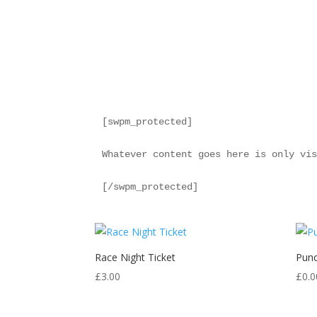
[swpm_protected]

Whatever content goes here is only vis
[/swpm_protected]
Race Night Ticket
Punc
£
3.00
£
0.0