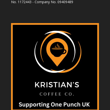
No. 1172443 - Company No. 09409489