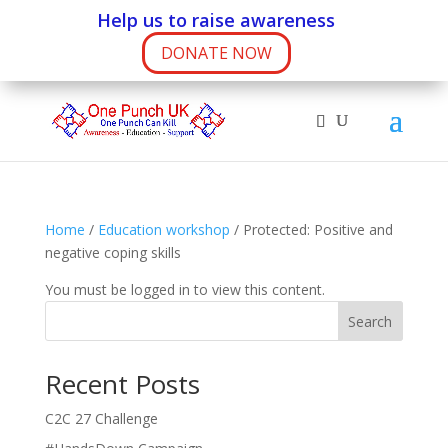
Help us to raise awareness
DONATE NOW
Home
/
Education workshop
/ Protected: Positive and
negative coping skills
You must be logged in to view this content.
Search
Recent Posts
C2C 27 Challenge