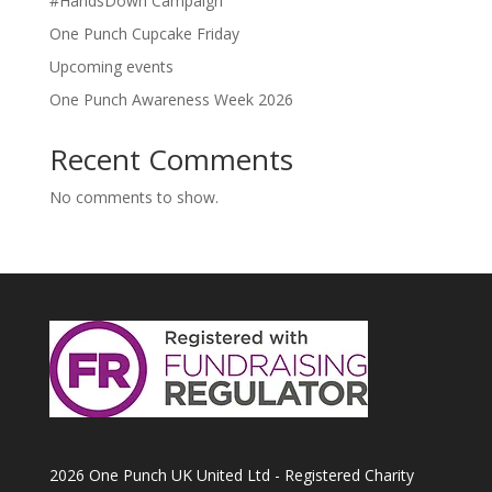
#HandsDown Campaign
One Punch Cupcake Friday
Upcoming events
One Punch Awareness Week 2026
Recent Comments
No comments to show.
2026 One Punch UK United Ltd - Registered Charity