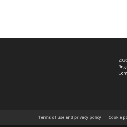
2026
Regi
Com
Terms of use and privacy policy
Cookie po