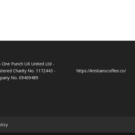
 One Punch UK United Ltd -
stered Charity No. 1172443 -
https://kristianscoffee.co/
pany No. 09409489
licy