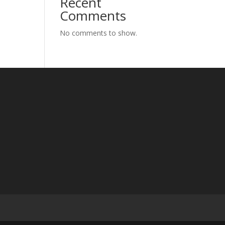
Recent
Comments
No comments to show.