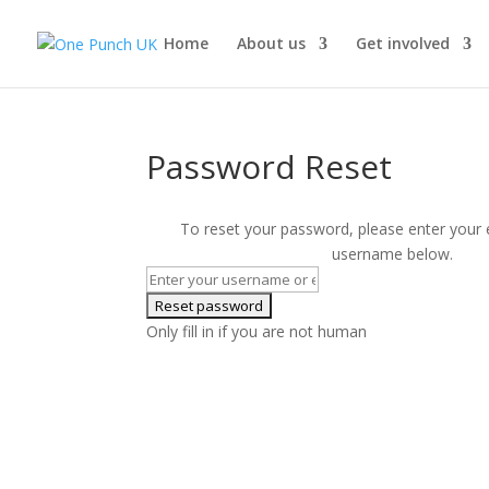
Home
About us
Get involved
Password Reset
To reset your password, please enter your 
username below.
Only fill in if you are not human