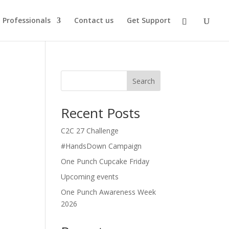
Professionals
Contact us
Get Support
Search
Recent Posts
C2C 27 Challenge
#HandsDown Campaign
One Punch Cupcake Friday
Upcoming events
One Punch Awareness Week
2026