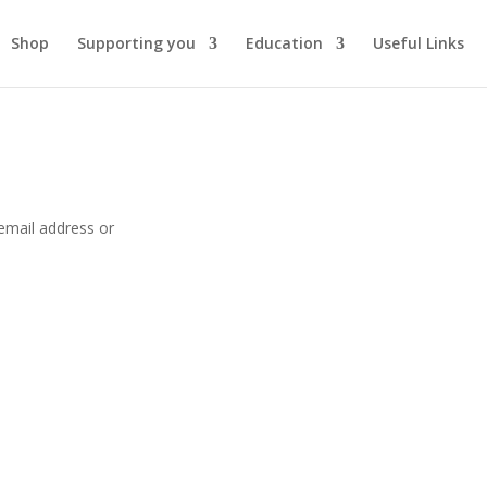
Shop
Supporting you
Education
Useful Links
email address or