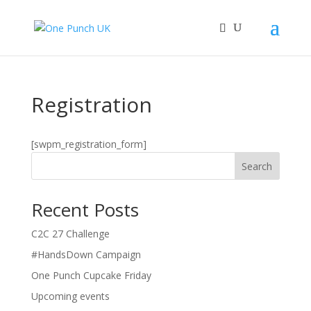
Registration
[swpm_registration_form]
Search
Recent Posts
C2C 27 Challenge
#HandsDown Campaign
One Punch Cupcake Friday
Upcoming events