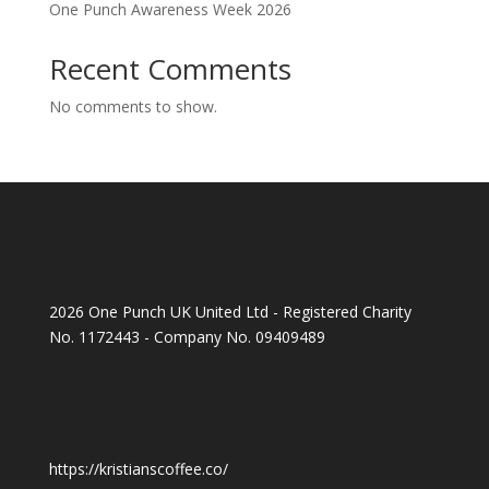
One Punch Awareness Week 2026
Recent Comments
No comments to show.
2026 One Punch UK United Ltd - Registered Charity
No. 1172443 - Company No. 09409489
https://kristianscoffee.co/