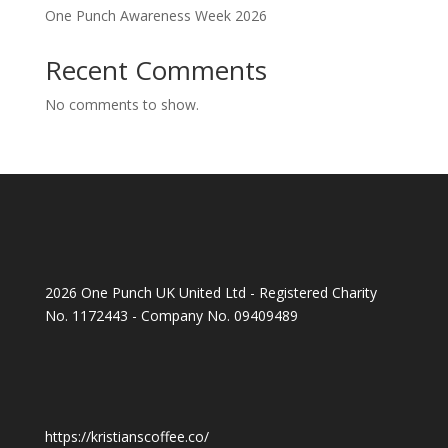
One Punch Awareness Week 2026
Recent Comments
No comments to show.
2026 One Punch UK United Ltd - Registered Charity
No. 1172443 - Company No. 09409489
https://kristianscoffee.co/