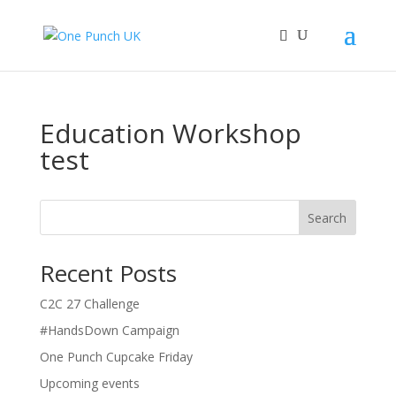
Education Workshop
test
Search
Recent Posts
C2C 27 Challenge
#HandsDown Campaign
One Punch Cupcake Friday
Upcoming events