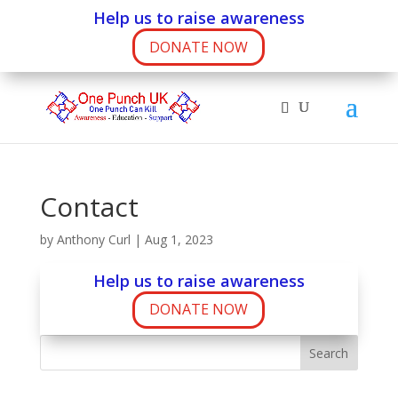
Help us to raise awareness
DONATE NOW
Contact
by
Anthony Curl
|
Aug 1, 2023
Help us to raise awareness
DONATE NOW
Search