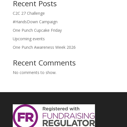
Recent Posts
C2C 27 Challenge
#HandsDown Campaign
One Punch Cupcake Friday
Upcoming events
One Punch Awareness Week 2026
Recent Comments
No comments to show.