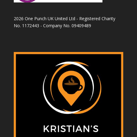
2026 One Punch UK United Ltd - Registered Charity
No. 1172443 - Company No. 09409489