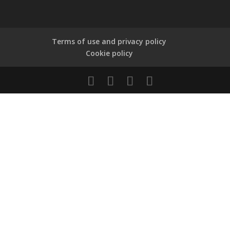
Terms of use and privacy policy
Cookie policy