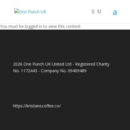
You must be logged in to view this content.
2026 One Punch UK United Ltd - Registered Charity
No. 1172443 - Company No. 09409489
https://kristianscoffee.co/