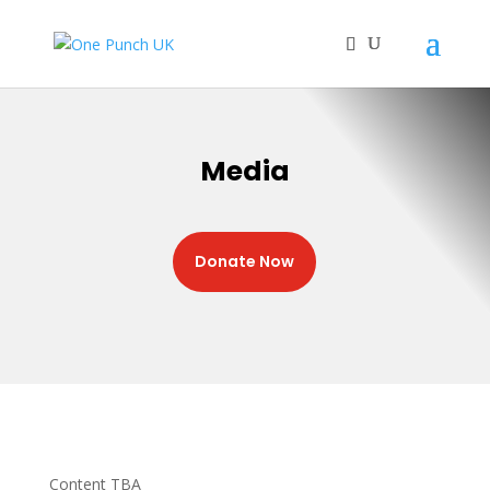
Media
Donate Now
Content TBA