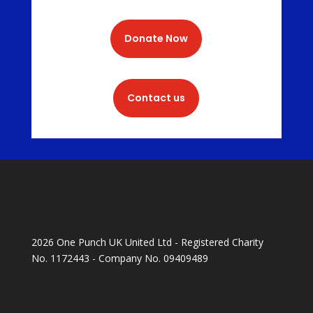
Donate Now
Contact us
2026 One Punch UK United Ltd - Registered Charity
No. 1172443 - Company No. 09409489