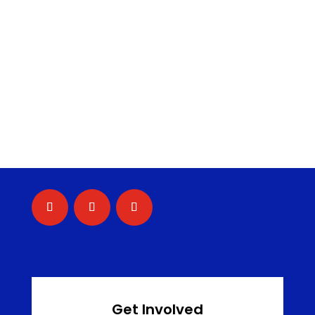
Get Involved