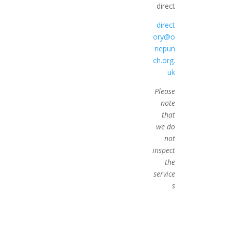
direct
direct
ory@o
nepun
ch.org.
uk
Please
note
that
we do
not
inspect
the
service
s