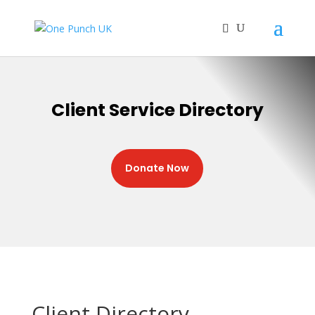
Client Service Directory
Donate Now
Client Directory