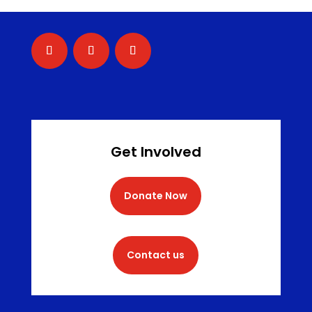
Get Involved
Donate Now
Contact us