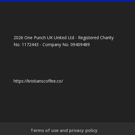
2026 One Punch UK United Ltd - Registered Charity
No. 1172443 - Company No. 09409489
https://kristianscoffee.co/
Terms of use and privacy policy