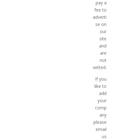
pay a
fee to
adverti
se on
our
site
and
are
not
vetted.
If you
like to
add
your
comp
any
please
email
us