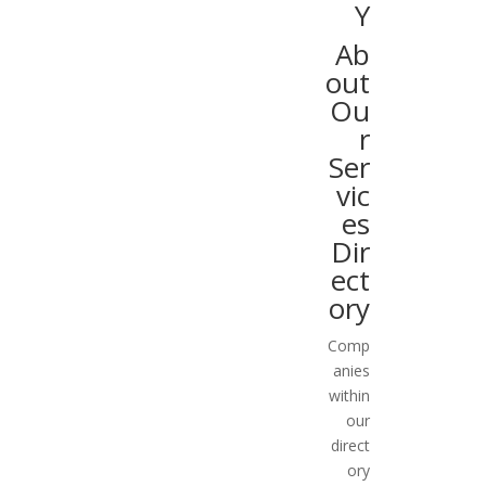
Y
Ab
out
Ou
r
Ser
vic
es
Dir
ect
ory
Comp
anies
within
our
direct
ory