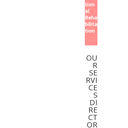
tion
al
Reha
bilita
tion
OU
R
SE
RVI
CE
S
DI
RE
CT
OR