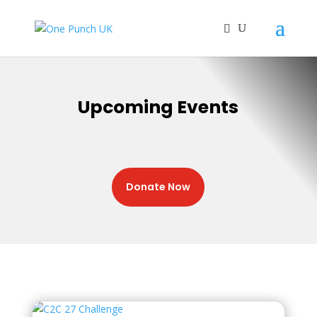
Upcoming Events
Donate Now