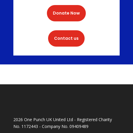
Donate Now
Contact us
2026 One Punch UK United Ltd - Registered Charity
No. 1172443 - Company No. 09409489