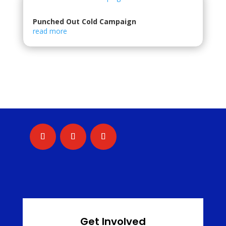
Punched Out Cold Campaign
read more
Get Involved