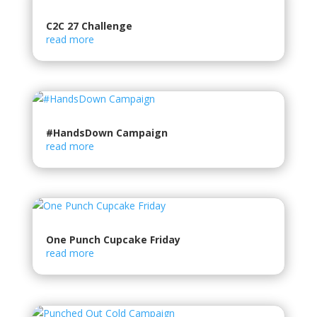
C2C 27 Challenge
read more
#HandsDown Campaign
read more
One Punch Cupcake Friday
read more