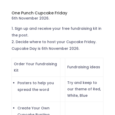
One Punch Cupcake Friday
6th November 2026.
Sign up and receive your free fundraising kit in
the post.
Decide where to host your Cupcake Friday.
Cupcake Day is 6th November 2026.
Order Your Fundraising
Fundraising ideas
Kit
Try and keep to
Posters to help you
our theme of Red,
spread the word
White, Blue
Create Your Own
Cupcake Bunting