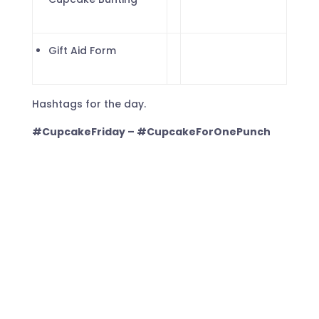
Gift Aid Form
Hashtags for the day.
#CupcakeFriday – #CupcakeForOnePunch