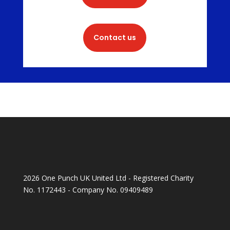
Contact us
2026 One Punch UK United Ltd - Registered Charity
No. 1172443 - Company No. 09409489