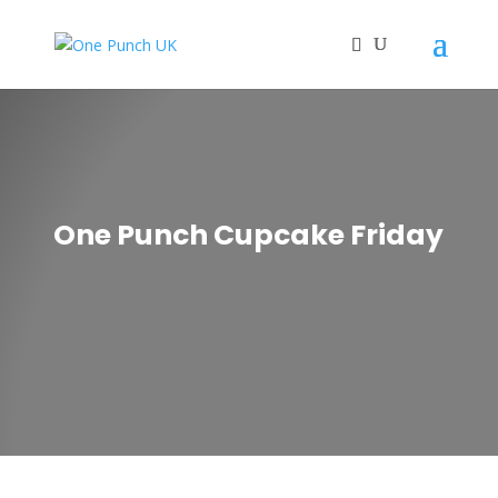
One Punch Cupcake Friday