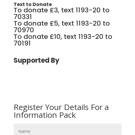
Text to Donate
To donate £3, text 1193-20 to
70331
To donate £5, text 1193-20 to
70970
To donate £10, text 1193-20 to
70191
Supported By
Register Your Details For a
Information Pack