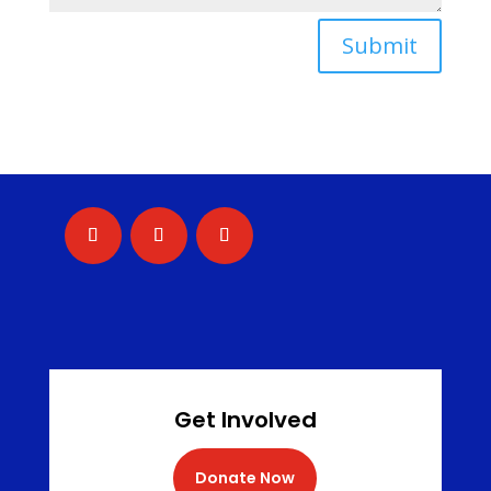
Submit
Get Involved
Donate Now