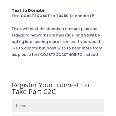
Text to Donate
Text
COAST2COAST
to
70450
to donate £5
.
Texts will cost the donation amount plus one
standard network rate message, and you’ll be
opting into hearing more from us. If you would
like to donate but don’t wish to hear more from
us, please text COAST2COASTNOINFO instead
Register Your Interest To
Take Part C2C