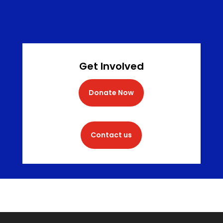
Get Involved
Donate Now
Contact us