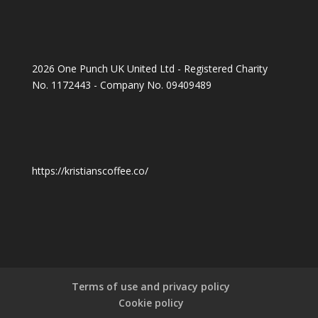
2026 One Punch UK United Ltd - Registered Charity
No. 1172443 - Company No. 09409489
https://kristianscoffee.co/
Terms of use and privacy policy
Cookie policy