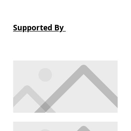
Supported By