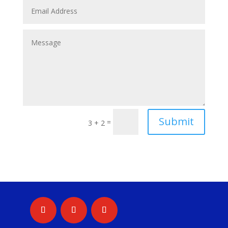
Submit
=
3 + 2