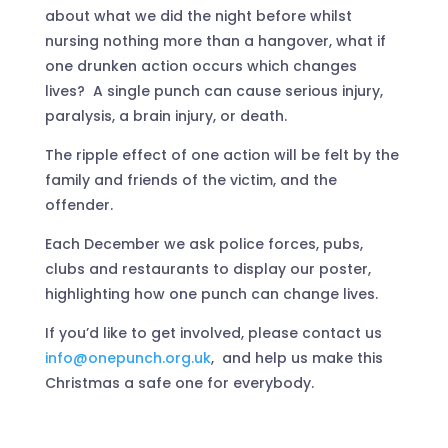
about what we did the night before whilst
nursing nothing more than a hangover, what if
one drunken action occurs which changes
lives? A single punch can cause serious injury,
paralysis, a brain injury, or death.
The ripple effect of one action will be felt by the
family and friends of the victim, and the
offender.
Each December we ask police forces, pubs,
clubs and restaurants to display our poster,
highlighting how one punch can change lives.
If you’d like to get involved, please contact us
info@onepunch.org.uk
, and help us make this
Christmas a safe one for everybody.