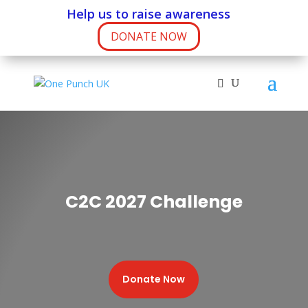
Help us to raise awareness
DONATE NOW
C2C 2027 Challenge
Donate Now