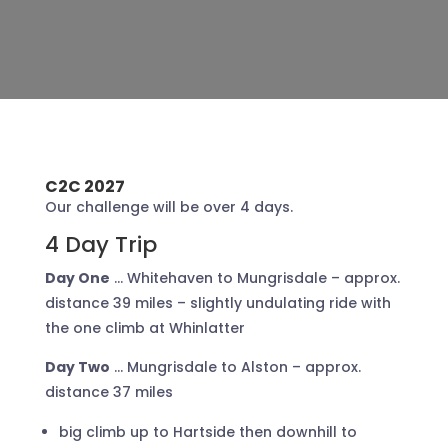
C2C 2027
Our challenge will be over 4 days.
4 Day Trip
Day One
… Whitehaven to Mungrisdale – approx.
distance 39 miles – slightly undulating ride with
the one climb at Whinlatter
Day Two
… Mungrisdale to Alston – approx.
distance 37 miles
big climb up to Hartside then downhill to