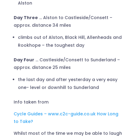
Alston
Day Three
… Alston to Castleside/Consett –
approx. distance 34 miles
climbs out of Alston, Black Hill, Allenheads and
Rookhope – the toughest day
Day Four
… Castleside/Consett to Sunderland –
approx. distance 25 miles
the last day and after yesterday a very easy
one- level or downhill to Sunderland
Info taken from
Cycle Guides – www.c2c-guide.co.uk How Long
to Take?
Whilst most of the time we may be able to laugh